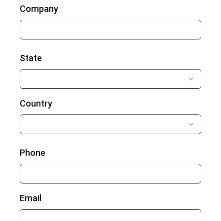
Company
State
Country
Phone
Email