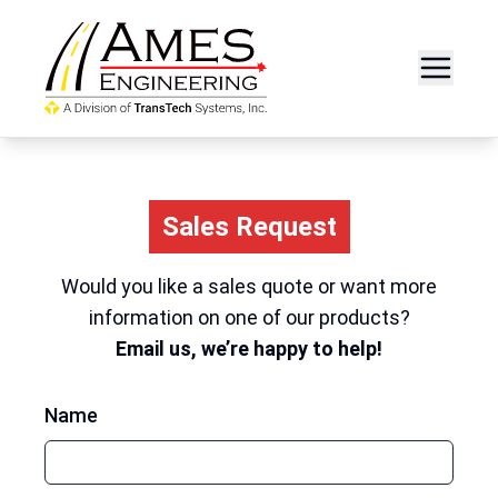
Sales Request
Would you like a sales quote or want more
information on one of our products?
Email us, we’re happy to help!
Name