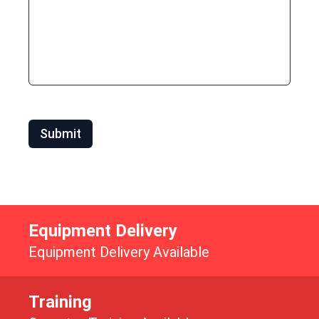
Submit
Equipment Delivery
Equipment Delivery Available
Training