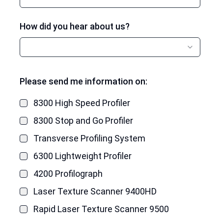
How did you hear about us?
Please send me information on:
8300 High Speed Profiler
8300 Stop and Go Profiler
Transverse Profiling System
6300 Lightweight Profiler
4200 Profilograph
Laser Texture Scanner 9400HD
Rapid Laser Texture Scanner 9500