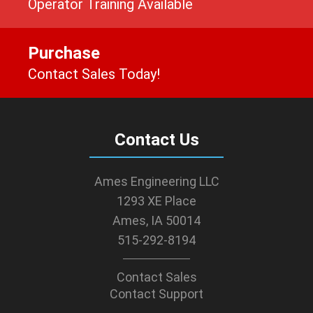
Operator Training Available
Purchase
Contact Sales Today!
Contact Us
Ames Engineering LLC
1293 XE Place
Ames, IA 50014
515-292-8194
Contact Sales
Contact Support