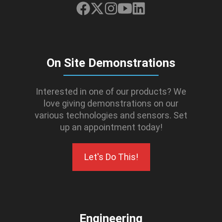
On Site Demonstrations
Interested in one of our products? We
love giving demonstrations on our
various technologies and sensors. Set
up an appointment today!
Let's Do This!
Engineering