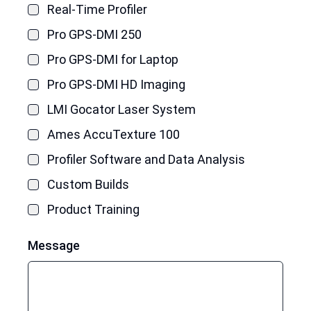
Real-Time Profiler
Pro GPS-DMI 250
Pro GPS-DMI for Laptop
Pro GPS-DMI HD Imaging
LMI Gocator Laser System
Ames AccuTexture 100
Profiler Software and Data Analysis
Custom Builds
Product Training
Message