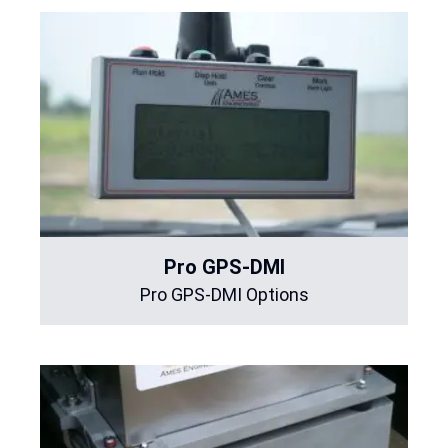
Pro GPS-DMI
Pro GPS-DMI Options