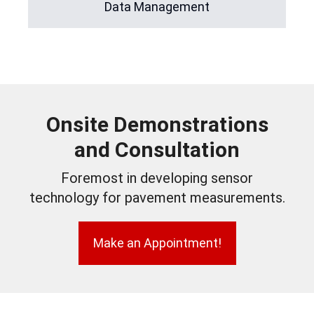
Data Management
Onsite Demonstrations
and Consultation
Foremost in developing sensor
technology for pavement measurements.
Make an Appointment!