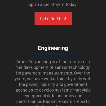
up an appointment today!
Let's Do This!
Engineering
Ames Engineering is at the forefront in
the development of sensor technology
for pavement measurements. Over the
years, we have worked side-by-side with
the paving industry and government
agencies to develop systems that yield
exceptional data accuracy and
performance. Recent research reports