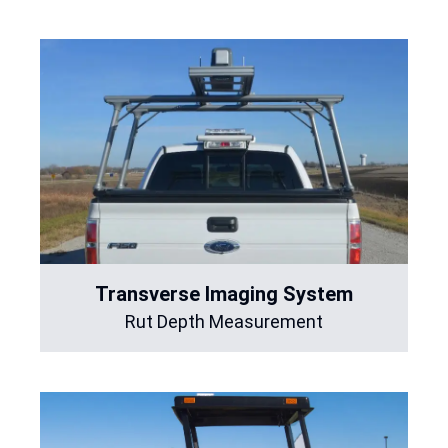
Transverse Imaging System
Rut Depth Measurement