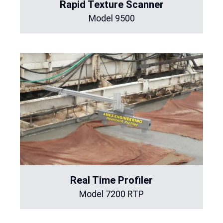
Rapid Texture Scanner
Model 9500
Real Time Profiler
Model 7200 RTP