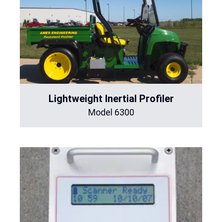
Lightweight Inertial Profiler
Model 6300