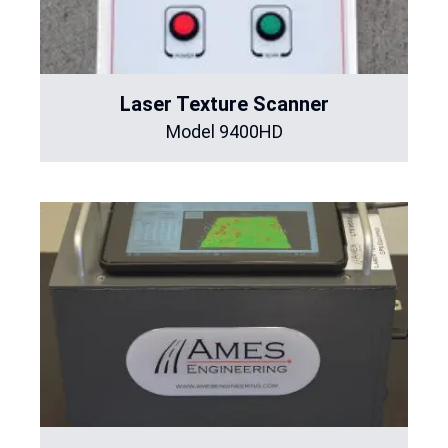
Laser Texture Scanner
Model 9400HD