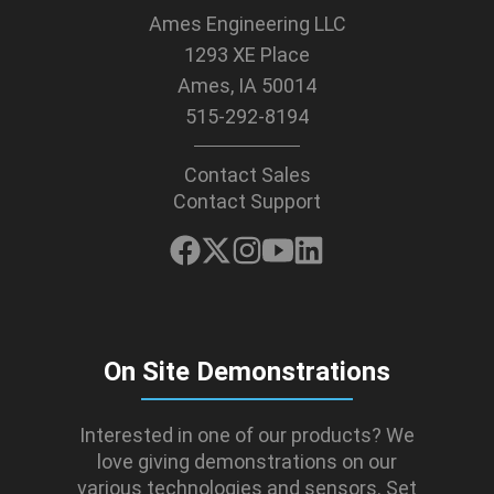
Ames Engineering LLC
1293 XE Place
Ames, IA 50014
515-292-8194
Contact Sales
Contact Support
On Site Demonstrations
Interested in one of our products? We
love giving demonstrations on our
various technologies and sensors. Set