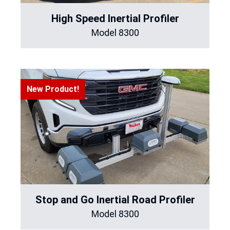
High Speed Inertial Profiler
Model 8300
New Product!
Stop and Go Inertial Road Profiler
Model 8300