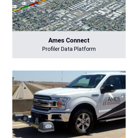
Ames Connect
Profiler Data Platform