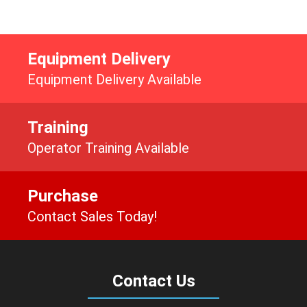
Equipment Delivery
Equipment Delivery Available
Training
Operator Training Available
Purchase
Contact Sales Today!
Contact Us