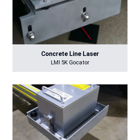
Concrete Line Laser
LMI 5K Gocator