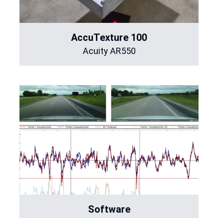
AccuTexture 100
Acuity AR550
Software