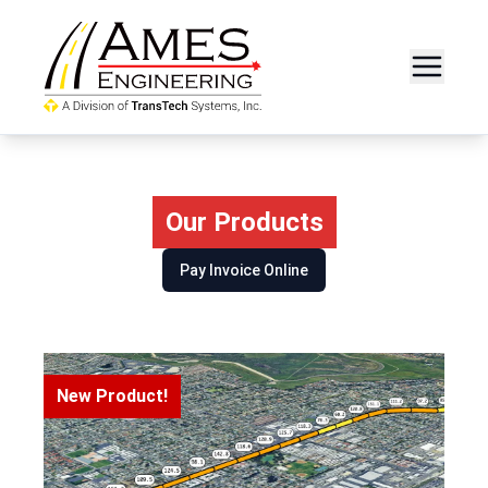
Our Products
Pay Invoice Online
New Product!