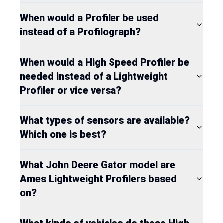
When would a Profiler be used
instead of a Profilograph?
When would a High Speed Profiler be
needed instead of a Lightweight
Profiler or vice versa?
What types of sensors are available?
Which one is best?
What John Deere Gator model are
Ames Lightweight Profilers based
on?
What kinds of vehicles do these High