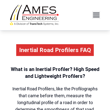
Inertial Road Profilers FAQ
What is an Inertial Profiler? High Speed
and Lightweight Profilers?
Inertial Road Profilers, like the Profilographs
that came before them, measure the
longitudinal profile of a road in order to
determine the smoothness of that road.