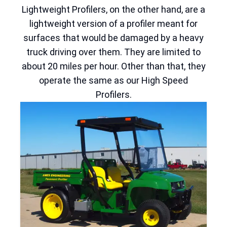
Lightweight Profilers, on the other hand, are a
lightweight version of a profiler meant for
surfaces that would be damaged by a heavy
truck driving over them. They are limited to
about 20 miles per hour. Other than that, they
operate the same as our High Speed
Profilers.