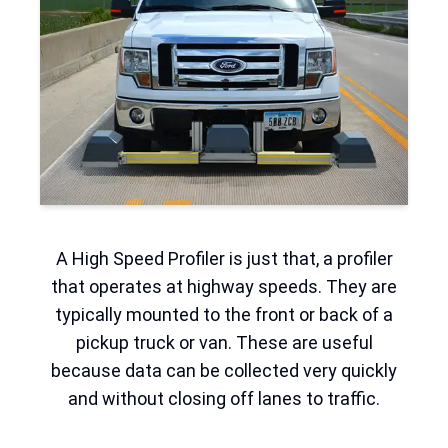
A High Speed Profiler is just that, a profiler
that operates at highway speeds. They are
typically mounted to the front or back of a
pickup truck or van. These are useful
because data can be collected very quickly
and without closing off lanes to traffic.