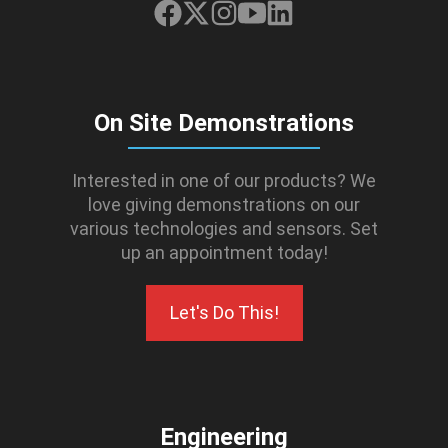
On Site Demonstrations
Interested in one of our products? We
love giving demonstrations on our
various technologies and sensors. Set
up an appointment today!
Let's Do This!
Engineering