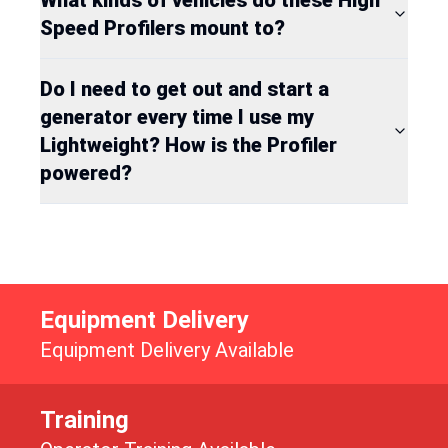
Speed Profilers mount to?
Do I need to get out and start a
generator every time I use my
Lightweight? How is the Profiler
powered?
Equipment Delivery
Equipment Delivery Available
Training