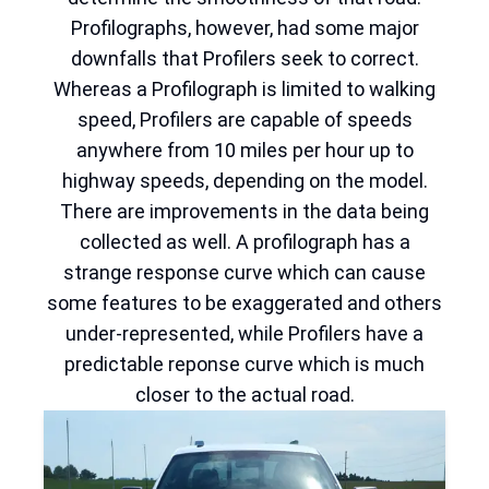
Profilographs, however, had some major
downfalls that Profilers seek to correct.
Whereas a Profilograph is limited to walking
speed, Profilers are capable of speeds
anywhere from 10 miles per hour up to
highway speeds, depending on the model.
There are improvements in the data being
collected as well. A profilograph has a
strange response curve which can cause
some features to be exaggerated and others
under-represented, while Profilers have a
predictable reponse curve which is much
closer to the actual road.