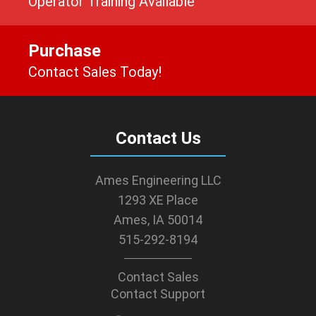
Operator Training Available
Purchase
Contact Sales Today!
Contact Us
Ames Engineering LLC
1293 XE Place
Ames, IA 50014
515-292-8194
Contact Sales
Contact Support