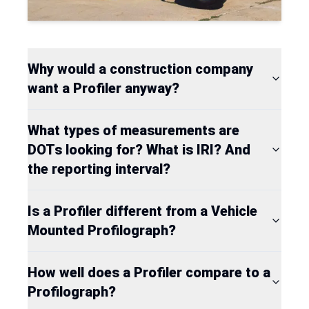
Why would a construction company
want a Profiler anyway?
What types of measurements are
DOTs looking for? What is IRI? And
the reporting interval?
Is a Profiler different from a Vehicle
Mounted Profilograph?
How well does a Profiler compare to a
Profilograph?